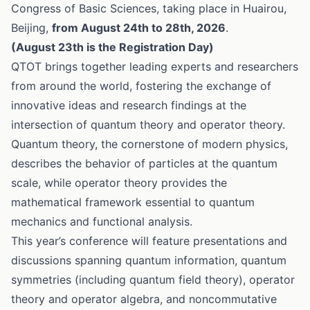
Congress of Basic Sciences, taking place in Huairou,
Beijing,
from August 24th to 28th, 2026
.
(August 23th is the Registration Day)
QTOT brings together leading experts and researchers
from around the world, fostering the exchange of
innovative ideas and research findings at the
intersection of quantum theory and operator theory.
Quantum theory, the cornerstone of modern physics,
describes the behavior of particles at the quantum
scale, while operator theory provides the
mathematical framework essential to quantum
mechanics and functional analysis.
This year’s conference will feature presentations and
discussions spanning quantum information, quantum
symmetries (including quantum field theory), operator
theory and operator algebra, and noncommutative