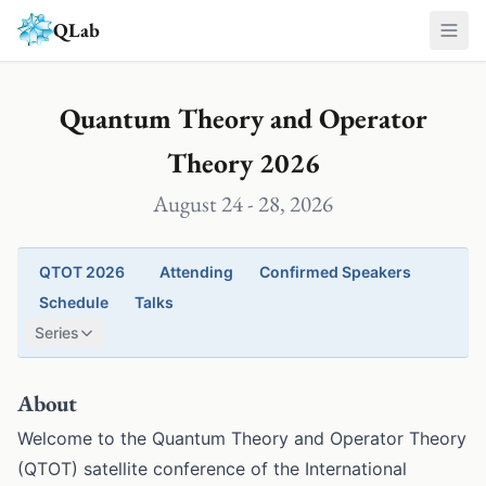
Skip to main content
QLab
Quantum Theory and Operator
Theory 2026
August 24 - 28, 2026
QTOT 2026
Attending
Confirmed Speakers
Schedule
Talks
Series
About
Welcome to the Quantum Theory and Operator Theory
(QTOT) satellite conference of the International