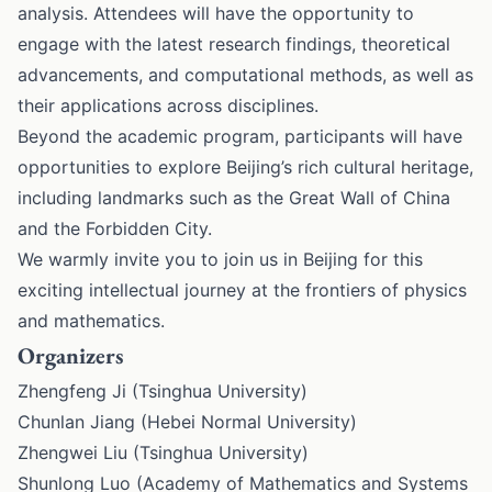
analysis. Attendees will have the opportunity to
engage with the latest research findings, theoretical
advancements, and computational methods, as well as
their applications across disciplines.
Beyond the academic program, participants will have
opportunities to explore Beijing’s rich cultural heritage,
including landmarks such as the Great Wall of China
and the Forbidden City.
We warmly invite you to join us in Beijing for this
exciting intellectual journey at the frontiers of physics
and mathematics.
Organizers
Zhengfeng Ji (Tsinghua University)
Chunlan Jiang (Hebei Normal University)
Zhengwei Liu (Tsinghua University)
Shunlong Luo (Academy of Mathematics and Systems